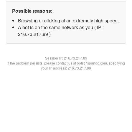
Possible reasons:
Browsing or clicking at an extremely high speed.
A bot is on the same network as you ( IP :
216.73.217.89 )
Session IP:
216.73.217.89
If the problem persists, please contact us at bots@spartoo.com, specifying
your IP address: 216.73.217.89