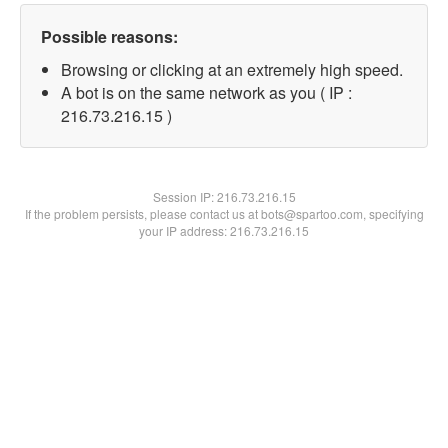
Possible reasons:
Browsing or clicking at an extremely high speed.
A bot is on the same network as you ( IP :
216.73.216.15 )
Session IP:
216.73.216.15
If the problem persists, please contact us at bots@spartoo.com, specifying
your IP address: 216.73.216.15