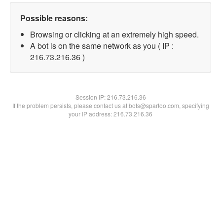
Possible reasons:
Browsing or clicking at an extremely high speed.
A bot is on the same network as you ( IP :
216.73.216.36 )
Session IP:
216.73.216.36
If the problem persists, please contact us at bots@spartoo.com, specifying
your IP address: 216.73.216.36