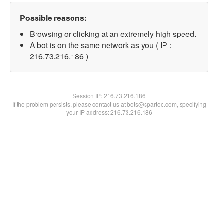
Possible reasons:
Browsing or clicking at an extremely high speed.
A bot is on the same network as you ( IP :
216.73.216.186 )
Session IP:
216.73.216.186
If the problem persists, please contact us at bots@spartoo.com, specifying
your IP address: 216.73.216.186