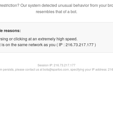
restriction? Our system detected unusual behavior from your br
resembles that of a bot.
le reasons:
sing or clicking at an extremely high speed.
t is on the same network as you ( IP : 216.73.217.177 )
Session IP:
216.73.217.177
lem persists, please contact us at bots@spartoo.com, specifying your IP address: 21