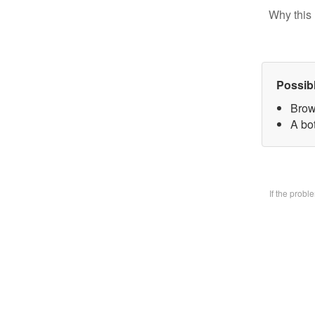
Why this 
Possib
Brow
A bo
If the prob