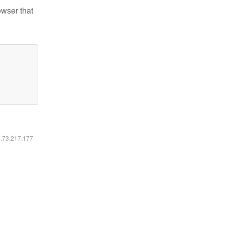
owser that
6.73.217.177