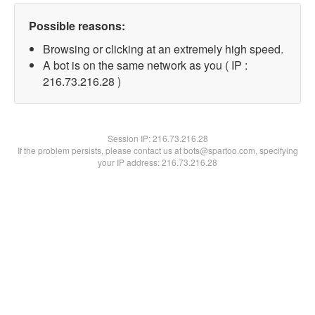
Possible reasons:
Browsing or clicking at an extremely high speed.
A bot is on the same network as you ( IP :
216.73.216.28 )
Session IP:
216.73.216.28
If the problem persists, please contact us at bots@spartoo.com, specifying
your IP address: 216.73.216.28