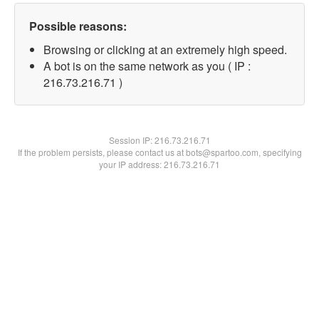
Possible reasons:
Browsing or clicking at an extremely high speed.
A bot is on the same network as you ( IP :
216.73.216.71 )
Session IP:
216.73.216.71
If the problem persists, please contact us at bots@spartoo.com, specifying
your IP address: 216.73.216.71