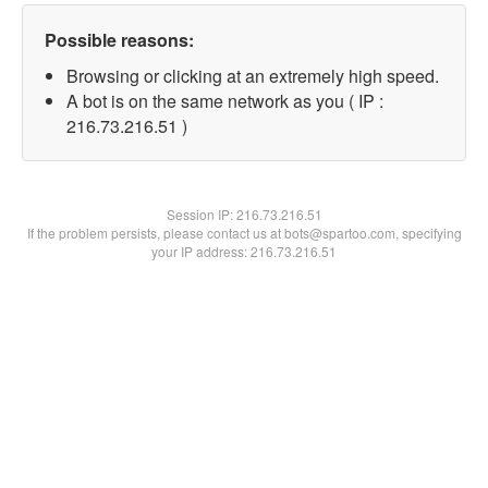
Possible reasons:
Browsing or clicking at an extremely high speed.
A bot is on the same network as you ( IP :
216.73.216.51 )
Session IP:
216.73.216.51
If the problem persists, please contact us at bots@spartoo.com, specifying
your IP address: 216.73.216.51