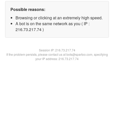
Possible reasons:
Browsing or clicking at an extremely high speed.
A bot is on the same network as you ( IP :
216.73.217.74 )
Session IP:
216.73.217.74
If the problem persists, please contact us at bots@spartoo.com, specifying
your IP address: 216.73.217.74