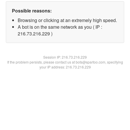
Possible reasons:
Browsing or clicking at an extremely high speed.
A bot is on the same network as you ( IP :
216.73.216.229 )
Session IP:
216.73.216.229
If the problem persists, please contact us at bots@spartoo.com, specifying
your IP address: 216.73.216.229