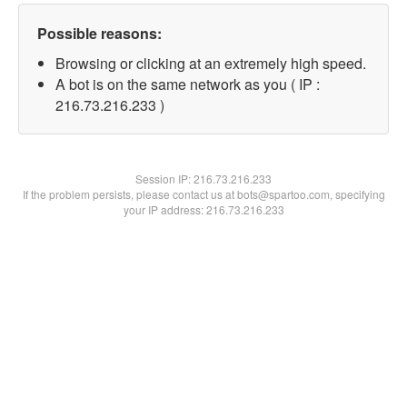
Possible reasons:
Browsing or clicking at an extremely high speed.
A bot is on the same network as you ( IP :
216.73.216.233 )
Session IP:
216.73.216.233
If the problem persists, please contact us at bots@spartoo.com, specifying
your IP address: 216.73.216.233