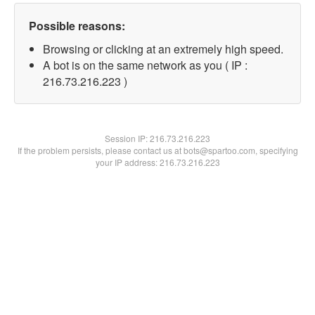
Possible reasons:
Browsing or clicking at an extremely high speed.
A bot is on the same network as you ( IP :
216.73.216.223 )
Session IP:
216.73.216.223
If the problem persists, please contact us at bots@spartoo.com, specifying
your IP address: 216.73.216.223