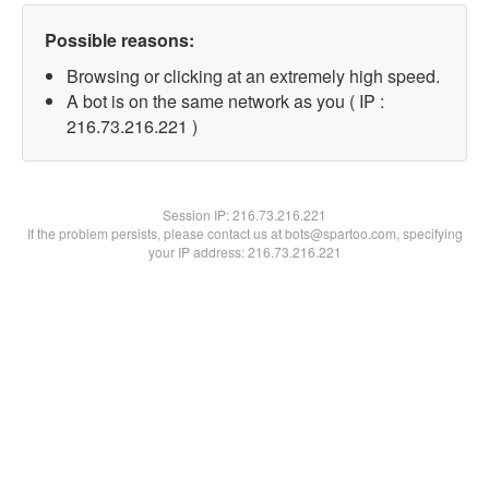
Possible reasons:
Browsing or clicking at an extremely high speed.
A bot is on the same network as you ( IP :
216.73.216.221 )
Session IP:
216.73.216.221
If the problem persists, please contact us at bots@spartoo.com, specifying
your IP address: 216.73.216.221