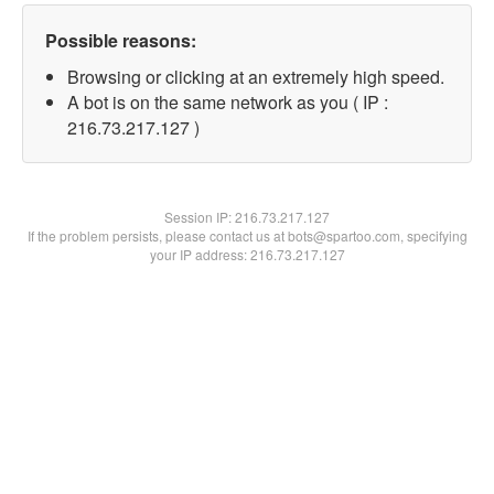
Possible reasons:
Browsing or clicking at an extremely high speed.
A bot is on the same network as you ( IP :
216.73.217.127 )
Session IP:
216.73.217.127
If the problem persists, please contact us at bots@spartoo.com, specifying
your IP address: 216.73.217.127