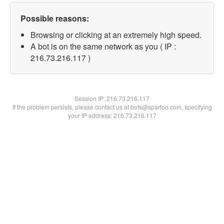
Possible reasons:
Browsing or clicking at an extremely high speed.
A bot is on the same network as you ( IP :
216.73.216.117 )
Session IP:
216.73.216.117
If the problem persists, please contact us at bots@spartoo.com, specifying
your IP address: 216.73.216.117