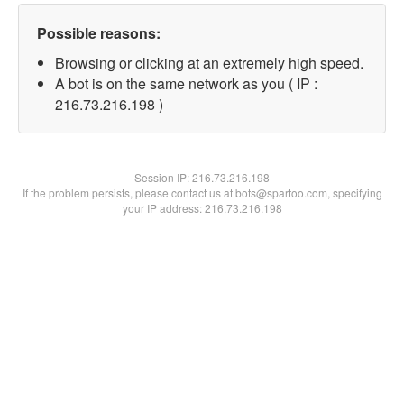
Possible reasons:
Browsing or clicking at an extremely high speed.
A bot is on the same network as you ( IP :
216.73.216.198 )
Session IP:
216.73.216.198
If the problem persists, please contact us at bots@spartoo.com, specifying
your IP address: 216.73.216.198