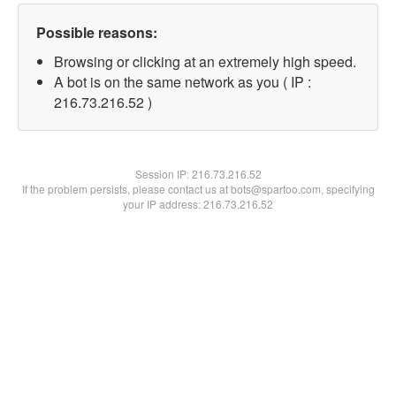
Possible reasons:
Browsing or clicking at an extremely high speed.
A bot is on the same network as you ( IP :
216.73.216.52 )
Session IP:
216.73.216.52
If the problem persists, please contact us at bots@spartoo.com, specifying
your IP address: 216.73.216.52