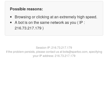
Possible reasons:
Browsing or clicking at an extremely high speed.
A bot is on the same network as you ( IP :
216.73.217.179 )
Session IP:
216.73.217.179
If the problem persists, please contact us at bots@spartoo.com, specifying
your IP address: 216.73.217.179