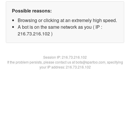
Possible reasons:
Browsing or clicking at an extremely high speed.
A bot is on the same network as you ( IP :
216.73.216.102 )
Session IP:
216.73.216.102
If the problem persists, please contact us at bots@spartoo.com, specifying
your IP address: 216.73.216.102