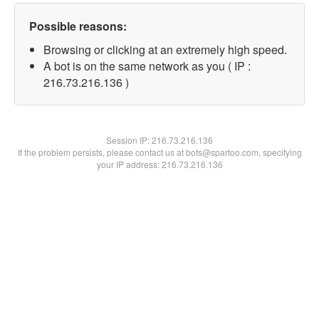
Possible reasons:
Browsing or clicking at an extremely high speed.
A bot is on the same network as you ( IP :
216.73.216.136 )
Session IP:
216.73.216.136
If the problem persists, please contact us at bots@spartoo.com, specifying
your IP address: 216.73.216.136