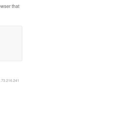
owser that
6.73.216.241