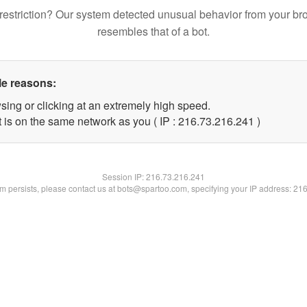
restriction? Our system detected unusual behavior from your br
resembles that of a bot.
le reasons:
sing or clicking at an extremely high speed.
t is on the same network as you ( IP : 216.73.216.241 )
Session IP:
216.73.216.241
lem persists, please contact us at bots@spartoo.com, specifying your IP address: 21