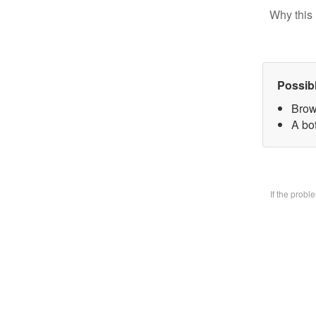
Why this 
Possib
Brow
A bo
If the prob