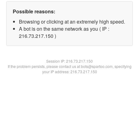
Possible reasons:
Browsing or clicking at an extremely high speed.
A bot is on the same network as you ( IP :
216.73.217.150 )
Session IP:
216.73.217.150
If the problem persists, please contact us at bots@spartoo.com, specifying
your IP address: 216.73.217.150