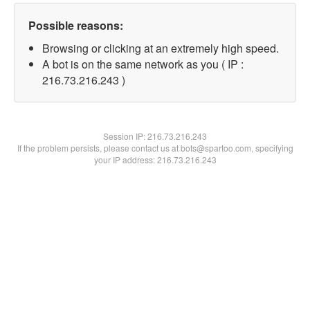
Possible reasons:
Browsing or clicking at an extremely high speed.
A bot is on the same network as you ( IP :
216.73.216.243 )
Session IP:
216.73.216.243
If the problem persists, please contact us at bots@spartoo.com, specifying
your IP address: 216.73.216.243