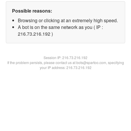
Possible reasons:
Browsing or clicking at an extremely high speed.
A bot is on the same network as you ( IP :
216.73.216.192 )
Session IP:
216.73.216.192
If the problem persists, please contact us at bots@spartoo.com, specifying
your IP address: 216.73.216.192