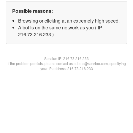
Possible reasons:
Browsing or clicking at an extremely high speed.
A bot is on the same network as you ( IP :
216.73.216.233 )
Session IP:
216.73.216.233
If the problem persists, please contact us at bots@spartoo.com, specifying
your IP address: 216.73.216.233