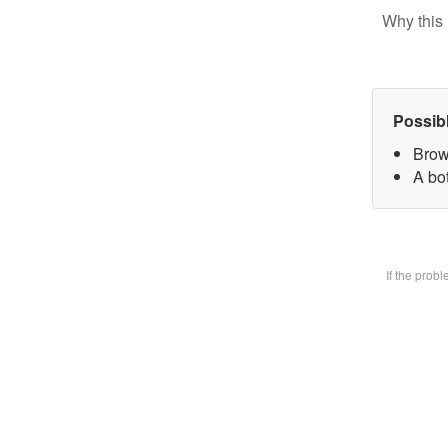
Why this 
Possib
Brow
A bot
If the prob