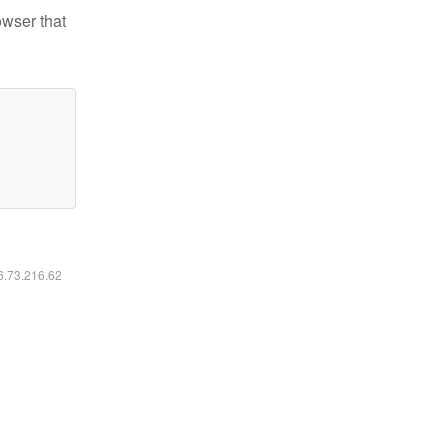
owser that
16.73.216.62