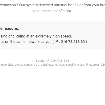
restriction? Our system detected unusual behavior from your br
resembles that of a bot.
le reasons:
sing or clicking at an extremely high speed.
 is on the same network as you ( IP : 216.73.216.62 )
Session IP:
216.73.216.62
lem persists, please contact us at bots@spartoo.com, specifying your IP address: 2