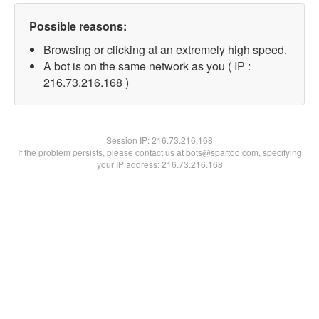
Possible reasons:
Browsing or clicking at an extremely high speed.
A bot is on the same network as you ( IP :
216.73.216.168 )
Session IP:
216.73.216.168
If the problem persists, please contact us at bots@spartoo.com, specifying
your IP address: 216.73.216.168