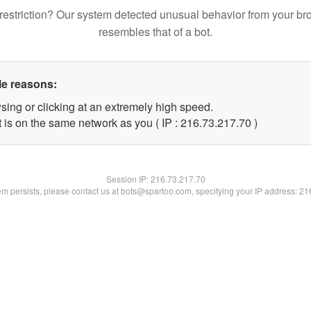
restriction? Our system detected unusual behavior from your br
resembles that of a bot.
le reasons:
sing or clicking at an extremely high speed.
 is on the same network as you ( IP : 216.73.217.70 )
Session IP:
216.73.217.70
lem persists, please contact us at bots@spartoo.com, specifying your IP address: 2