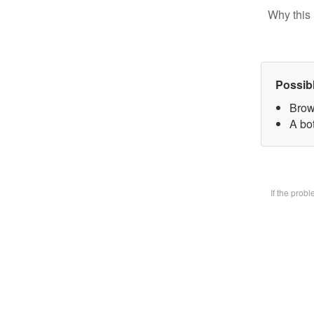
Why this 
Possib
Brow
A bot
If the prob