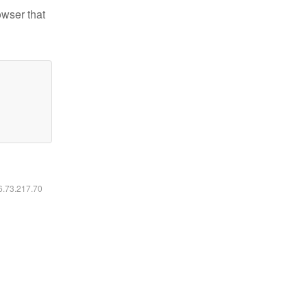
owser that
16.73.217.70