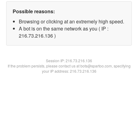
Possible reasons:
Browsing or clicking at an extremely high speed.
A bot is on the same network as you ( IP :
216.73.216.136 )
Session IP:
216.73.216.136
If the problem persists, please contact us at bots@spartoo.com, specifying
your IP address: 216.73.216.136