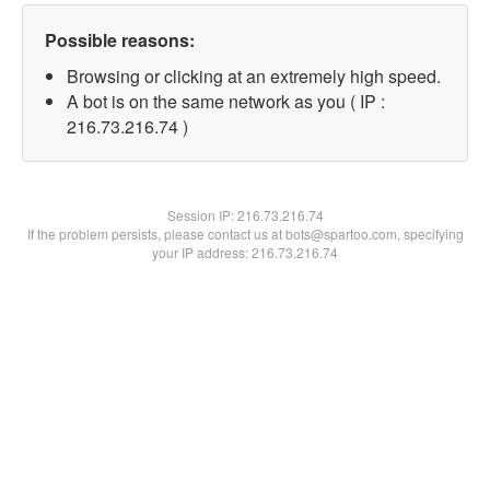
Possible reasons:
Browsing or clicking at an extremely high speed.
A bot is on the same network as you ( IP :
216.73.216.74 )
Session IP:
216.73.216.74
If the problem persists, please contact us at bots@spartoo.com, specifying
your IP address: 216.73.216.74