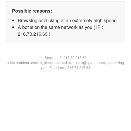
Possible reasons:
Browsing or clicking at an extremely high speed.
A bot is on the same network as you ( IP :
216.73.216.63 )
Session IP:
216.73.216.63
If the problem persists, please contact us at bots@spartoo.com, specifying
your IP address: 216.73.216.63