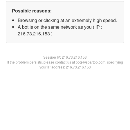
Possible reasons:
Browsing or clicking at an extremely high speed.
A bot is on the same network as you ( IP :
216.73.216.153 )
Session IP:
216.73.216.153
If the problem persists, please contact us at bots@spartoo.com, specifying
your IP address: 216.73.216.153