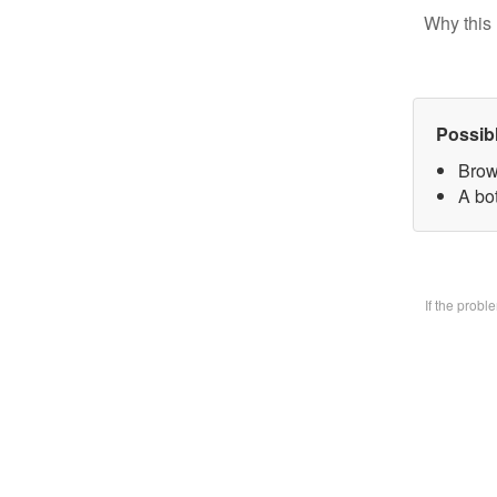
Why this 
Possib
Brow
A bo
If the prob