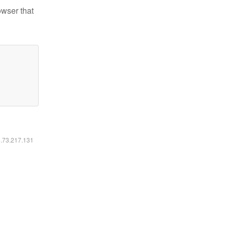
owser that
6.73.217.131