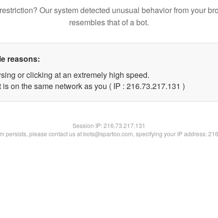
restriction? Our system detected unusual behavior from your br
resembles that of a bot.
le reasons:
sing or clicking at an extremely high speed.
t is on the same network as you ( IP : 216.73.217.131 )
Session IP:
216.73.217.131
lem persists, please contact us at bots@spartoo.com, specifying your IP address: 21