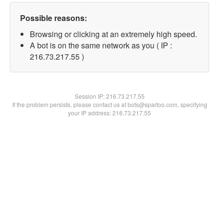
Possible reasons:
Browsing or clicking at an extremely high speed.
A bot is on the same network as you ( IP :
216.73.217.55 )
Session IP:
216.73.217.55
If the problem persists, please contact us at bots@spartoo.com, specifying
your IP address: 216.73.217.55