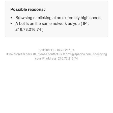
Possible reasons:
Browsing or clicking at an extremely high speed.
A bot is on the same network as you ( IP :
216.73.216.74 )
Session IP:
216.73.216.74
If the problem persists, please contact us at bots@spartoo.com, specifying
your IP address: 216.73.216.74