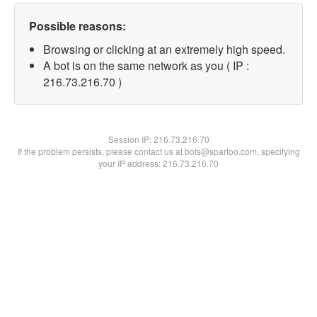
Possible reasons:
Browsing or clicking at an extremely high speed.
A bot is on the same network as you ( IP :
216.73.216.70 )
Session IP:
216.73.216.70
If the problem persists, please contact us at bots@spartoo.com, specifying
your IP address: 216.73.216.70