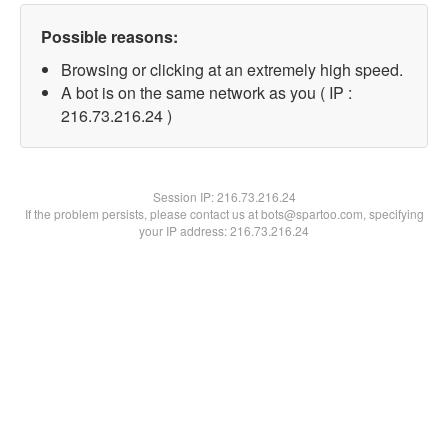
Possible reasons:
Browsing or clicking at an extremely high speed.
A bot is on the same network as you ( IP :
216.73.216.24 )
Session IP:
216.73.216.24
If the problem persists, please contact us at bots@spartoo.com, specifying
your IP address: 216.73.216.24