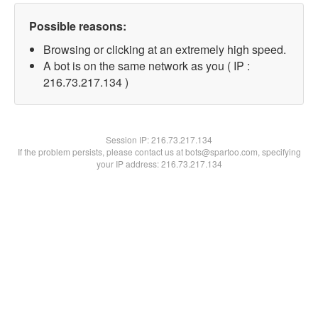
Possible reasons:
Browsing or clicking at an extremely high speed.
A bot is on the same network as you ( IP :
216.73.217.134 )
Session IP:
216.73.217.134
If the problem persists, please contact us at bots@spartoo.com, specifying
your IP address: 216.73.217.134