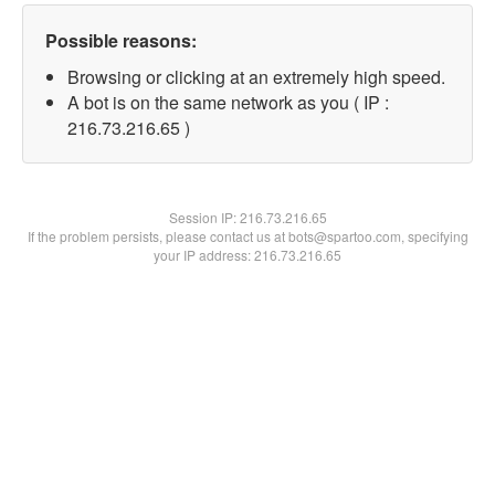
Possible reasons:
Browsing or clicking at an extremely high speed.
A bot is on the same network as you ( IP :
216.73.216.65 )
Session IP:
216.73.216.65
If the problem persists, please contact us at bots@spartoo.com, specifying
your IP address: 216.73.216.65