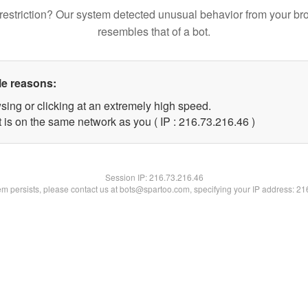
restriction? Our system detected unusual behavior from your br
resembles that of a bot.
le reasons:
sing or clicking at an extremely high speed.
 is on the same network as you ( IP : 216.73.216.46 )
Session IP:
216.73.216.46
lem persists, please contact us at bots@spartoo.com, specifying your IP address: 2