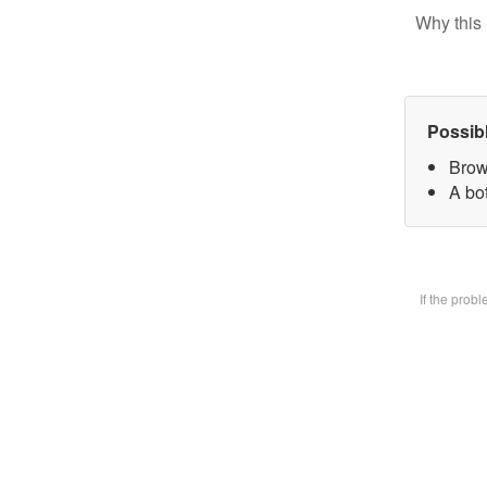
Why this 
Possib
Brow
A bot
If the prob