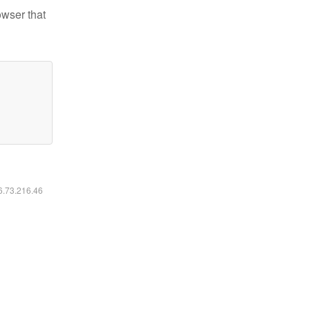
owser that
16.73.216.46