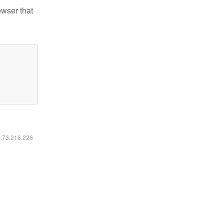
owser that
6.73.216.226