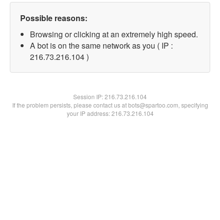
Possible reasons:
Browsing or clicking at an extremely high speed.
A bot is on the same network as you ( IP :
216.73.216.104 )
Session IP:
216.73.216.104
If the problem persists, please contact us at bots@spartoo.com, specifying
your IP address: 216.73.216.104