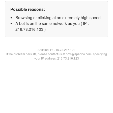
Possible reasons:
Browsing or clicking at an extremely high speed.
A bot is on the same network as you ( IP :
216.73.216.123 )
Session IP:
216.73.216.123
If the problem persists, please contact us at bots@spartoo.com, specifying
your IP address: 216.73.216.123