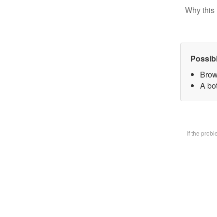
Why this 
Possib
Brow
A bot
If the prob