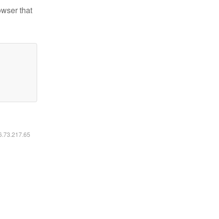
owser that
16.73.217.65