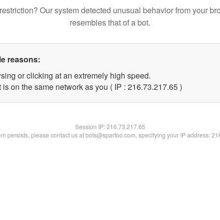
restriction? Our system detected unusual behavior from your br
resembles that of a bot.
le reasons:
sing or clicking at an extremely high speed.
 is on the same network as you ( IP : 216.73.217.65 )
Session IP:
216.73.217.65
lem persists, please contact us at bots@spartoo.com, specifying your IP address: 2