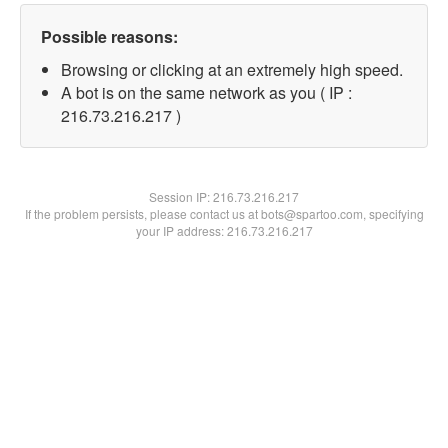
Possible reasons:
Browsing or clicking at an extremely high speed.
A bot is on the same network as you ( IP :
216.73.216.217 )
Session IP:
216.73.216.217
If the problem persists, please contact us at bots@spartoo.com, specifying
your IP address: 216.73.216.217