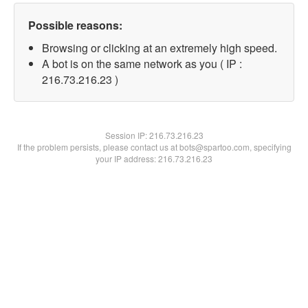
Possible reasons:
Browsing or clicking at an extremely high speed.
A bot is on the same network as you ( IP :
216.73.216.23 )
Session IP:
216.73.216.23
If the problem persists, please contact us at bots@spartoo.com, specifying
your IP address: 216.73.216.23