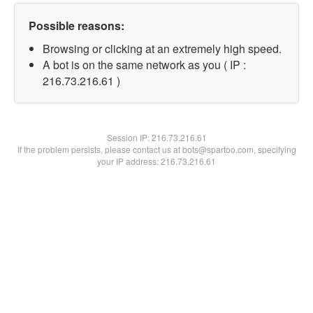
Possible reasons:
Browsing or clicking at an extremely high speed.
A bot is on the same network as you ( IP :
216.73.216.61 )
Session IP:
216.73.216.61
If the problem persists, please contact us at bots@spartoo.com, specifying
your IP address: 216.73.216.61