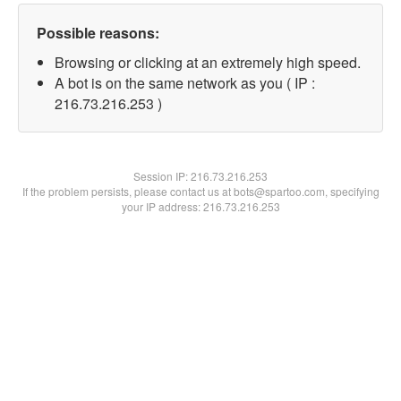
Possible reasons:
Browsing or clicking at an extremely high speed.
A bot is on the same network as you ( IP :
216.73.216.253 )
Session IP:
216.73.216.253
If the problem persists, please contact us at bots@spartoo.com, specifying
your IP address: 216.73.216.253