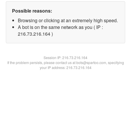
Possible reasons:
Browsing or clicking at an extremely high speed.
A bot is on the same network as you ( IP :
216.73.216.164 )
Session IP:
216.73.216.164
If the problem persists, please contact us at bots@spartoo.com, specifying
your IP address: 216.73.216.164