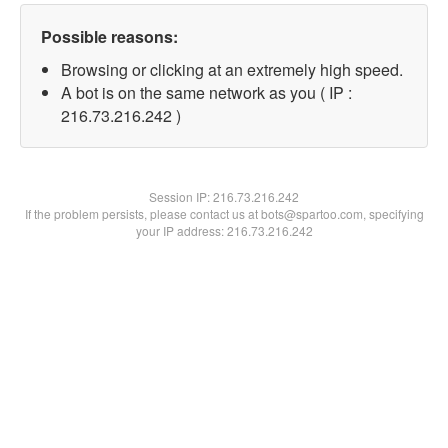
Possible reasons:
Browsing or clicking at an extremely high speed.
A bot is on the same network as you ( IP :
216.73.216.242 )
Session IP:
216.73.216.242
If the problem persists, please contact us at bots@spartoo.com, specifying
your IP address: 216.73.216.242